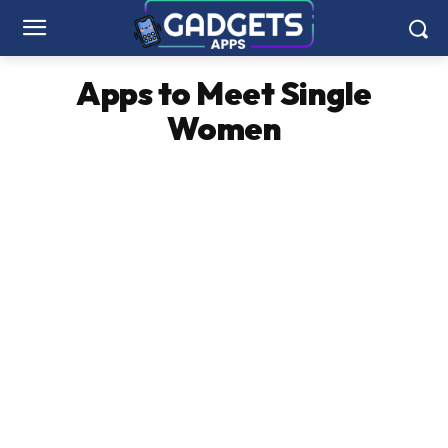
Apps to Meet Single
Women