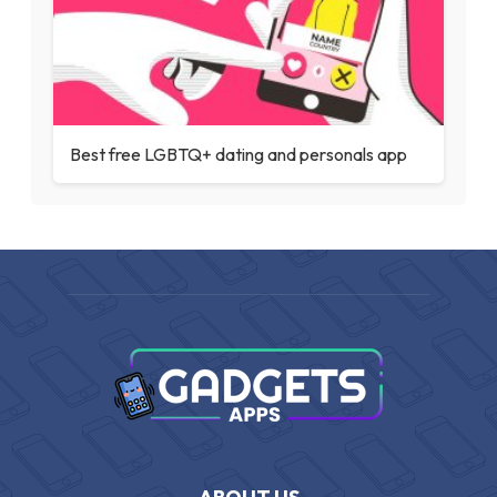
Best free LGBTQ+ dating and personals app