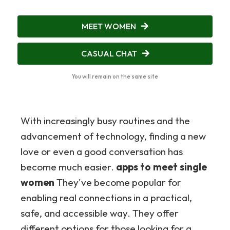
MEET WOMEN
CASUAL CHAT
You will remain on the same site
With increasingly busy routines and the
advancement of technology, finding a new
love or even a good conversation has
become much easier.
apps to meet single
women
They've become popular for
enabling real connections in a practical,
safe, and accessible way. They offer
different options for those looking for a