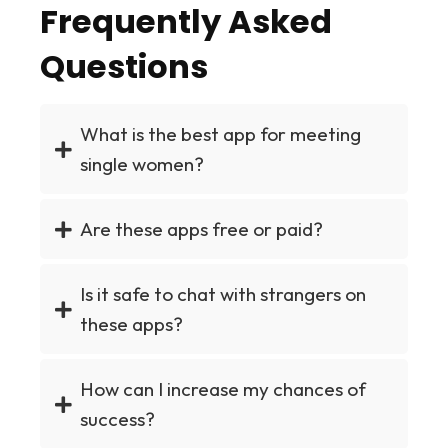
Frequently Asked
Questions
What is the best app for meeting
single women?
Are these apps free or paid?
Is it safe to chat with strangers on
these apps?
How can I increase my chances of
success?