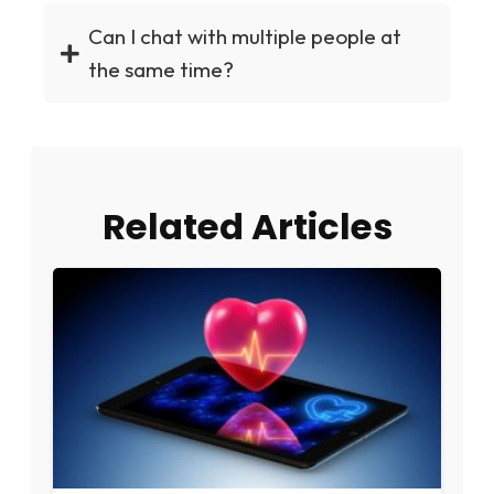
Can I chat with multiple people at
the same time?
Related Articles