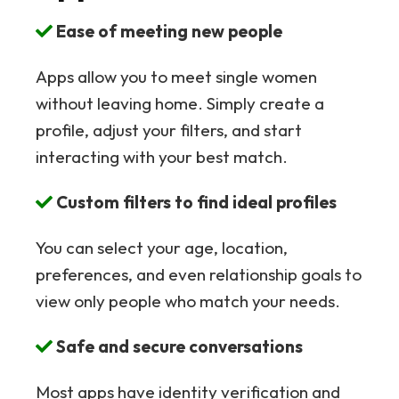
Ease of meeting new people
Apps allow you to meet single women
without leaving home. Simply create a
profile, adjust your filters, and start
interacting with your best match.
Custom filters to find ideal profiles
You can select your age, location,
preferences, and even relationship goals to
view only people who match your needs.
Safe and secure conversations
Most apps have identity verification and