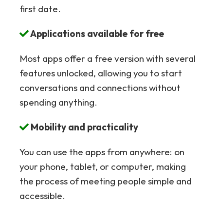
first date.
Applications available for free
Most apps offer a free version with several
features unlocked, allowing you to start
conversations and connections without
spending anything.
Mobility and practicality
You can use the apps from anywhere: on
your phone, tablet, or computer, making
the process of meeting people simple and
accessible.