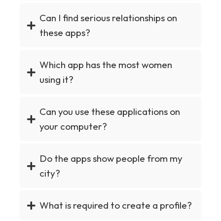
Can I find serious relationships on
these apps?
Which app has the most women
using it?
Can you use these applications on
your computer?
Do the apps show people from my
city?
What is required to create a profile?