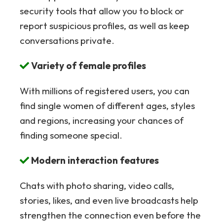
security tools that allow you to block or
report suspicious profiles, as well as keep
conversations private.
Variety of female profiles
With millions of registered users, you can
find single women of different ages, styles
and regions, increasing your chances of
finding someone special.
Modern interaction features
Chats with photo sharing, video calls,
stories, likes, and even live broadcasts help
strengthen the connection even before the