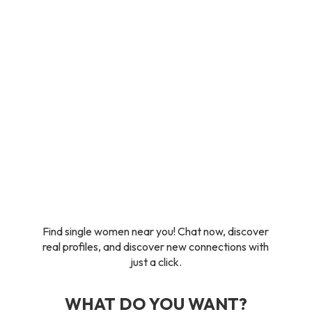
Find single women near you! Chat now, discover
real profiles, and discover new connections with
just a click.
WHAT DO YOU WANT?