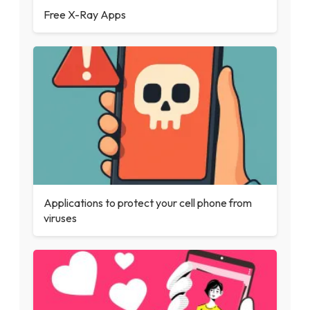
Free X-Ray Apps
Applications to protect your cell phone from
viruses