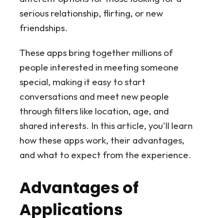
serious relationship, flirting, or new
friendships.
These apps bring together millions of
people interested in meeting someone
special, making it easy to start
conversations and meet new people
through filters like location, age, and
shared interests. In this article, you'll learn
how these apps work, their advantages,
and what to expect from the experience.
Advantages of
Applications